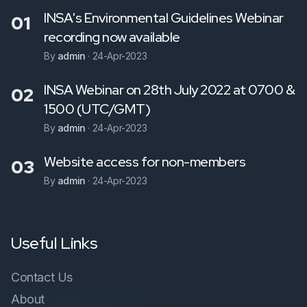
INSA's Environmental Guidelines Webinar
01
recording now available
By
admin
·
24-Apr-2023
INSA Webinar on 28th July 2022 at 0700 &
02
1500 (UTC/GMT)
By
admin
·
24-Apr-2023
Website access for non-members
03
By
admin
·
24-Apr-2023
Useful Links
Contact Us
About