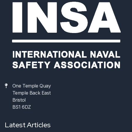
One Temple Quay
Temple Back East
Bristol
BS1 6DZ
Latest Articles