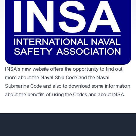
INSA's new website offers the opportunity to find out
more about the Naval Ship Code and the Naval
Submarine Code and also to download some information
about the benefits of using the Codes and about INSA.