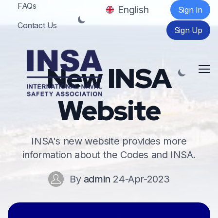
FAQs
English
Sign In
Contact Us
Sign Up
New INSA
Me
Website
INSA's new website provides more
information about the Codes and INSA.
By
admin
24-Apr-2023