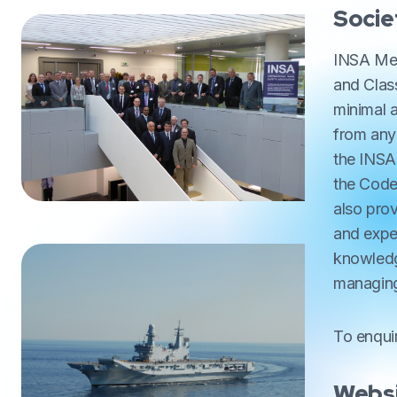
Socie
INSA Mem
and Class
minimal 
from any
the INSA
the Code
also prov
and expe
knowledge
managing
To enqui
Websi