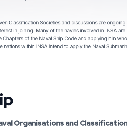
ven Classification Societies and discussions are ongoing
erest in joining. Many of the navies involved in INSA ar
he Chapters of the Naval Ship Code and applying it in whol
he nations within INSA intend to apply the Naval Submari
ip
aval Organisations and Classificatio