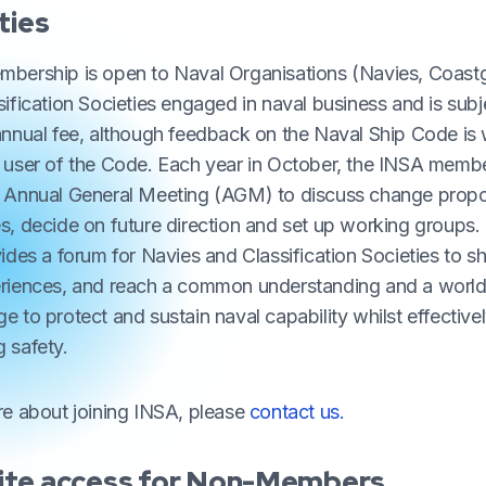
ties
bership is open to Naval Organisations (Navies, Coast
ification Societies engaged in naval business and is subj
annual fee, although feedback on the Naval Ship Code i
 user of the Code. Each year in October, the INSA memb
 Annual General Meeting (AGM) to discuss change propo
s, decide on future direction and set up working group
ides a forum for Navies and Classification Societies to s
riences, and reach a common understanding and a worl
 to protect and sustain naval capability whilst effective
 safety.
re about joining INSA, please
contact us.
te access for Non-Members