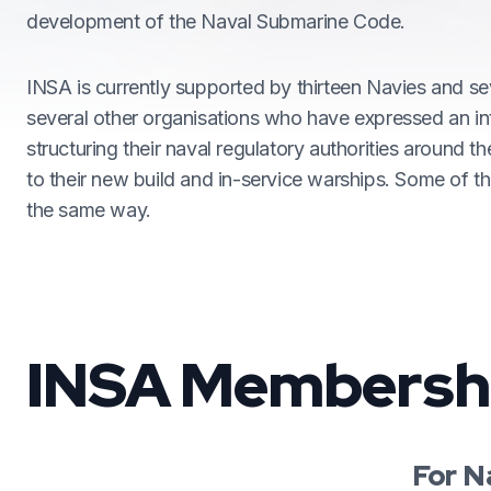
development of the Naval Submarine Code.
INSA is currently supported by thirteen Navies and se
several other organisations who have expressed an int
structuring their naval regulatory authorities around t
to their new build and in-service warships. Some of t
the same way.
INSA Membersh
For N