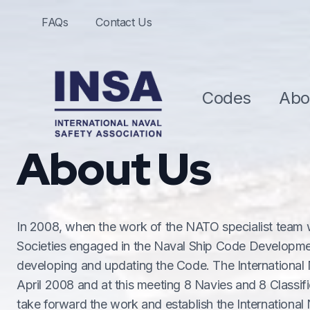
FAQs
Contact Us
Codes
Abo
About Us
In 2008, when the work of the NATO specialist team w
Societies engaged in the Naval Ship Code Developme
developing and updating the Code. The International 
April 2008 and at this meeting 8 Navies and 8 Classif
take forward the work and establish the International