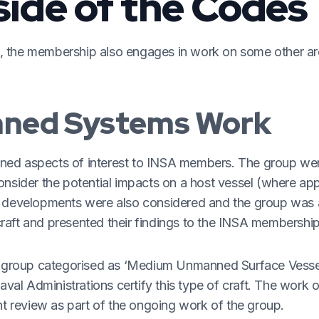
side of the Codes
, the membership also engages in work on some other ar
ned Systems Work
nned aspects of interest to INSA members. The group we
onsider the potential impacts on a host vessel (where app
re developments were also considered and the group was 
raft and presented their findings to the INSA membership
the group categorised as ‘Medium Unmanned Surface Vesse
al Administrations certify this type of craft. The work
nt review as part of the ongoing work of the group.