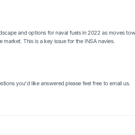
ndscape and options for naval fuels in 2022 as moves to
 market. This is a key issue for the INSA navies.
tions you'd like answered please feel free to email us.
at determines a minimum level of safety for Naval Vessel
ch includes the Code and supporting guide.