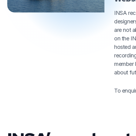
INSA reco
designer
are not 
on the I
hosted a
recording
member lo
about fu
To enqui