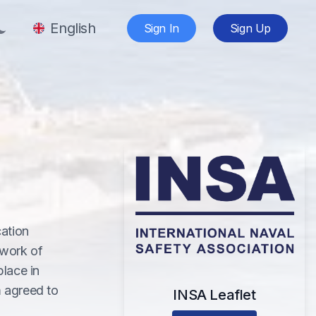
English
Sign In
Sign Up
cation
 work of
lace in
m agreed to
INSA Leaflet