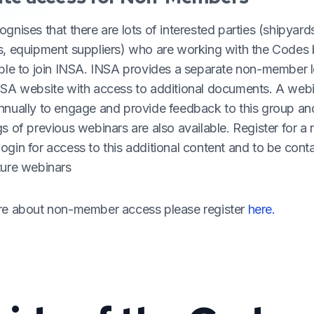
gnises that there are lots of interested parties (shipyard
s, equipment suppliers) who are working with the Codes
able to join INSA. INSA provides a separate non-member l
NSA website with access to additional documents. A webi
nnually to engage and provide feedback to this group an
s of previous webinars are also available. Register for a
gin for access to this additional content and to be cont
ture webinars
re about non-member access please register
here.