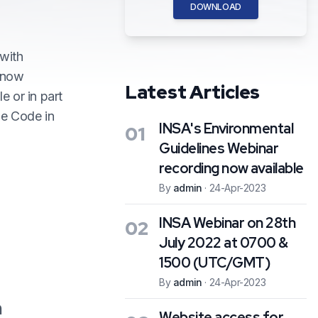
DOWNLOAD
 with
e now
Latest Articles
e or in part
ne Code in
INSA's Environmental
01
Guidelines Webinar
recording now available
By
admin
·
24-Apr-2023
INSA Webinar on 28th
02
July 2022 at 0700 &
1500 (UTC/GMT)
By
admin
·
24-Apr-2023
n
Website access for