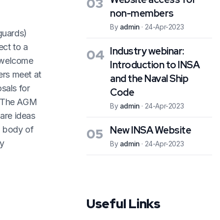
03
non-members
By
admin
·
24-Apr-2023
guards)
ect to a
Industry webinar:
04
s welcome
Introduction to INSA
ers meet at
and the Naval Ship
sals for
Code
s. The AGM
By
admin
·
24-Apr-2023
hare ideas
New INSA Website
d body of
05
ly
By
admin
·
24-Apr-2023
Useful Links