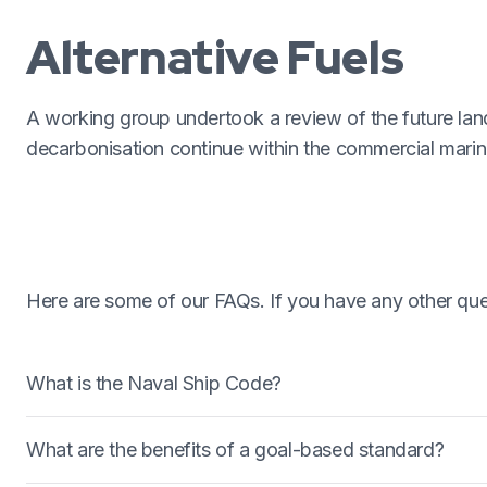
Alternative Fuels
A working group undertook a review of the future la
decarbonisation continue within the commercial marine
Here are some of our FAQs. If you have any other ques
What is the Naval Ship Code?
The Naval Ship Code (NSC) is a goal based standard th
What are the benefits of a goal-based standard?
formal document published by NATO (as ANEP77) whi