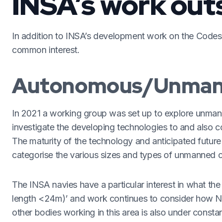
INSA’s work out
In addition to INSA’s development work on the Codes
common interest.
Autonomous/Unman
In 2021 a working group was set up to explore unma
investigate the developing technologies to and also c
The maturity of the technology and anticipated futu
categorise the various sizes and types of unmanned c
The INSA navies have a particular interest in what 
length <24m)’ and work continues to consider how Nav
other bodies working in this area is also under consta