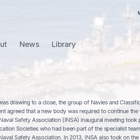
ut
News
Library
as drawing to a close, the group of Navies and Classifi
nt agreed that a new body was required to continue the
Naval Safety Association (INSA) inaugural meeting took p
ication Societies who had been part of the specialist tea
 Naval Safety Association. In 2013, INSA also took on the