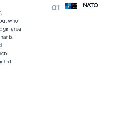
NATO
01
s,
 but who
ogin area
nar is
d
 non-
acted