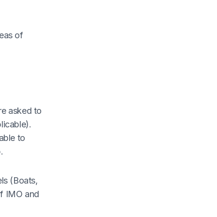
eas of
re asked to
licable).
able to
.
ls (Boats,
 of IMO and