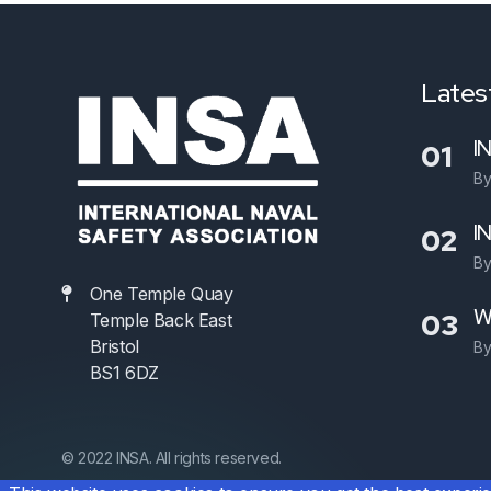
Latest
I
01
B
I
02
B
One Temple Quay
W
03
Temple Back East
Bristol
B
BS1 6DZ
© 2022 INSA. All rights reserved.