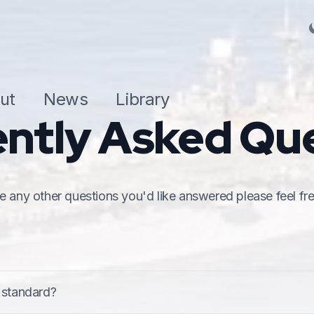
ut
News
Library
ntly Asked Qu
 any other questions you'd like answered please feel fre
based standard that determines a minimum level of safet
 standard?
77) which includes the Code and supporting guide.