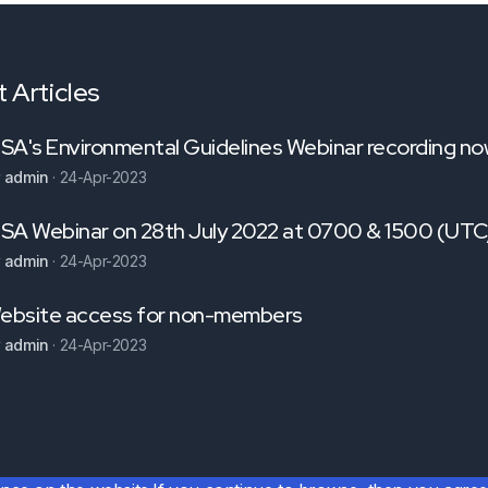
 Articles
NSA's Environmental Guidelines Webinar recording now
y
admin
·
24-Apr-2023
NSA Webinar on 28th July 2022 at 0700 & 1500 (U
y
admin
·
24-Apr-2023
ebsite access for non-members
y
admin
·
24-Apr-2023