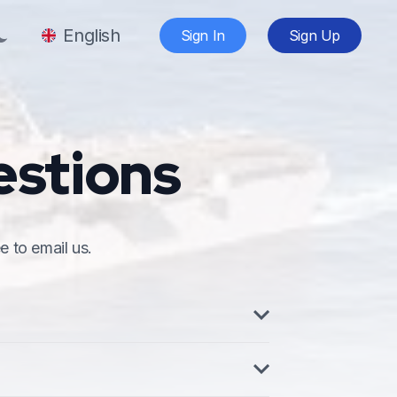
English
Sign In
Sign Up
estions
e to email us.
y for Naval Vessels. It is the formal