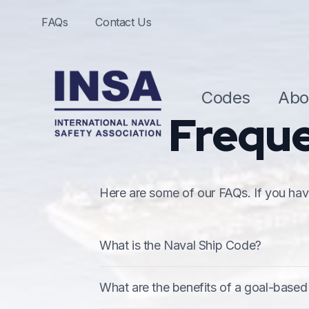
FAQs
Contact Us
Codes
Abo
Freque
Here are some of our FAQs. If you have
What is the Naval Ship Code?
The Naval Ship Code (NSC) is a goal 
What are the benefits of a goal-based
document published by NATO (as ANEP