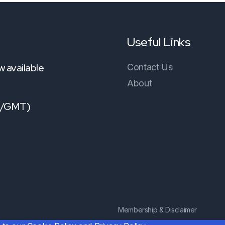
Useful Links
 available
Contact Us
About
TC/GMT)
Membership & Disclaimer