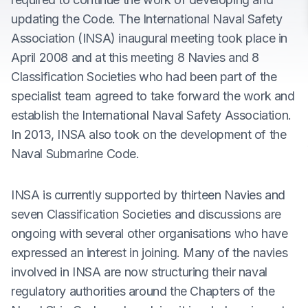
updating the Code. The International Naval Safety
Association (INSA) inaugural meeting took place in
April 2008 and at this meeting 8 Navies and 8
Classification Societies who had been part of the
specialist team agreed to take forward the work and
establish the International Naval Safety Association.
In 2013, INSA also took on the development of the
Naval Submarine Code.
INSA is currently supported by thirteen Navies and
seven Classification Societies and discussions are
ongoing with several other organisations who have
expressed an interest in joining. Many of the navies
involved in INSA are now structuring their naval
regulatory authorities around the Chapters of the