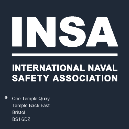
Meeting and participate in Working Groups
developing the Naval Ship Code. In addition,
participation gives an opportunity to meet other
participating Navies and Classification Societies and
share their experience with naval ship safety
regulation.
One Temple Quay
Temple Back East
Bristol
BS1 6DZ