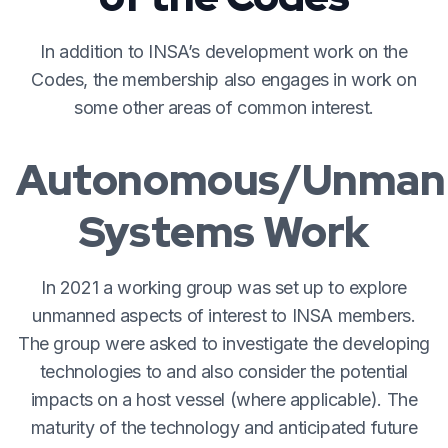
In addition to INSA’s development work on the
Codes, the membership also engages in work on
some other areas of common interest.
Autonomous/Unman
Systems Work
In 2021 a working group was set up to explore
unmanned aspects of interest to INSA members.
The group were asked to investigate the developing
technologies to and also consider the potential
impacts on a host vessel (where applicable). The
maturity of the technology and anticipated future