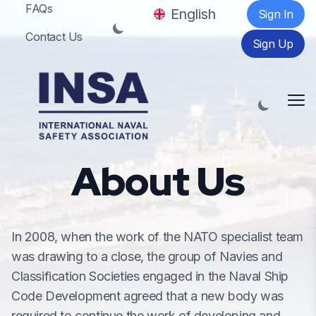
FAQs
English
Sign In
Contact Us
Sign Up
Me
About Us
In 2008, when the work of the NATO specialist team
was drawing to a close, the group of Navies and
Classification Societies engaged in the Naval Ship
Code Development agreed that a new body was
required to continue the work of developing and