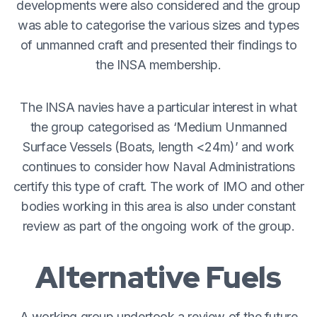
developments were also considered and the group
was able to categorise the various sizes and types
of unmanned craft and presented their findings to
the INSA membership.
The INSA navies have a particular interest in what
the group categorised as ‘Medium Unmanned
Surface Vessels (Boats, length <24m)’ and work
continues to consider how Naval Administrations
certify this type of craft. The work of IMO and other
bodies working in this area is also under constant
review as part of the ongoing work of the group.
Alternative Fuels
A working group undertook a review of the future