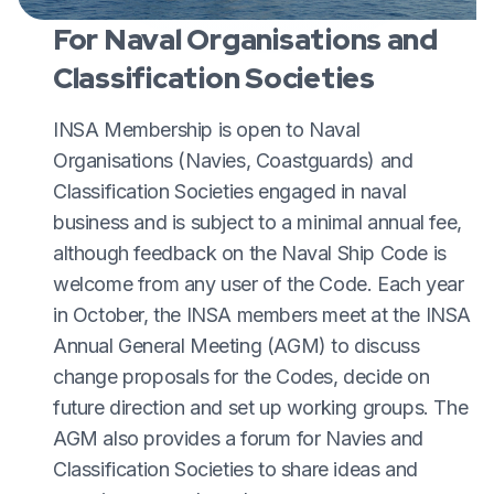
For Naval Organisations and
Classification Societies
INSA Membership is open to Naval
Organisations (Navies, Coastguards) and
Classification Societies engaged in naval
business and is subject to a minimal annual fee,
although feedback on the Naval Ship Code is
welcome from any user of the Code. Each year
in October, the INSA members meet at the INSA
Annual General Meeting (AGM) to discuss
change proposals for the Codes, decide on
future direction and set up working groups. The
AGM also provides a forum for Navies and
Classification Societies to share ideas and