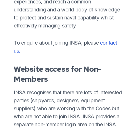
experiences, and reach a common
understanding and a world body of knowledge
to protect and sustain naval capability whilst
effectively managing safety.
To enquire about joining INSA, please
contact
us.
Website access for Non-
Members
INSA recognises that there are lots of interested
parties (shipyards, designers, equipment
suppliers) who are working with the Codes but
who are not able to join INSA. INSA provides a
separate non-member login area on the INSA