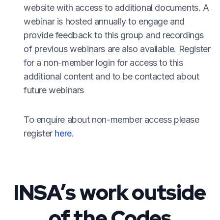
website with access to additional documents. A
webinar is hosted annually to engage and
provide feedback to this group and recordings
of previous webinars are also available. Register
for a non-member login for access to this
additional content and to be contacted about
future webinars
To enquire about non-member access please
register
here.
INSA’s work outside
of the Codes