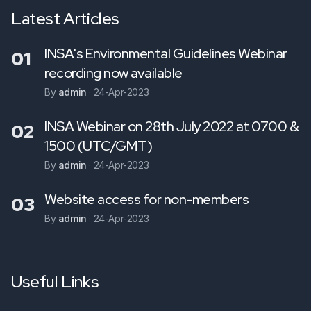
Latest Articles
INSA's Environmental Guidelines Webinar
01
recording now available
By
admin
·
24-Apr-2023
INSA Webinar on 28th July 2022 at 0700 &
02
1500 (UTC/GMT)
By
admin
·
24-Apr-2023
Website access for non-members
03
By
admin
·
24-Apr-2023
Useful Links