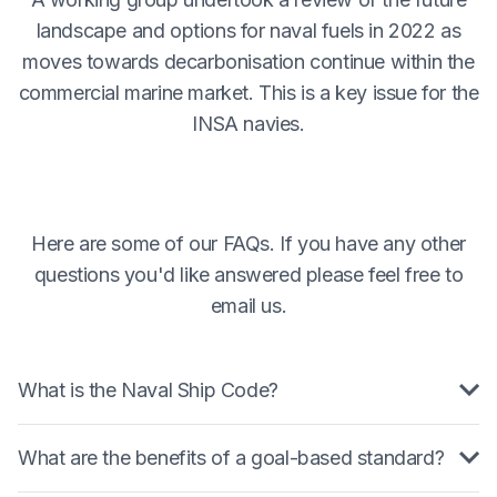
landscape and options for naval fuels in 2022 as
moves towards decarbonisation continue within the
commercial marine market. This is a key issue for the
INSA navies.
Here are some of our FAQs. If you have any other
questions you'd like answered please feel free to
email us.
What is the Naval Ship Code?
The Naval Ship Code (NSC) is a goal based
What are the benefits of a goal-based standard?
standard that determines a minimum level of safety