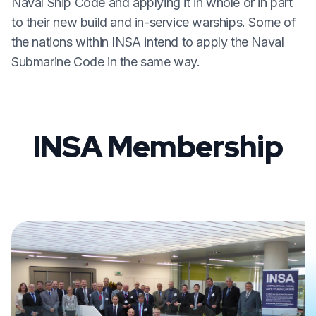
Naval Ship Code and applying it in whole or in part
to their new build and in-service warships. Some of
the nations within INSA intend to apply the Naval
Submarine Code in the same way.
INSA Membership